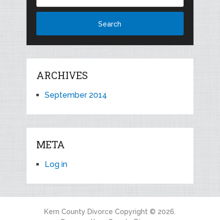
ARCHIVES
September 2014
META
Log in
Kern County Divorce
Copyright © 2026.