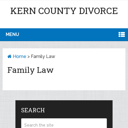
KERN COUNTY DIVORCE
MENU
Home
>
Family Law
Family Law
SEARCH